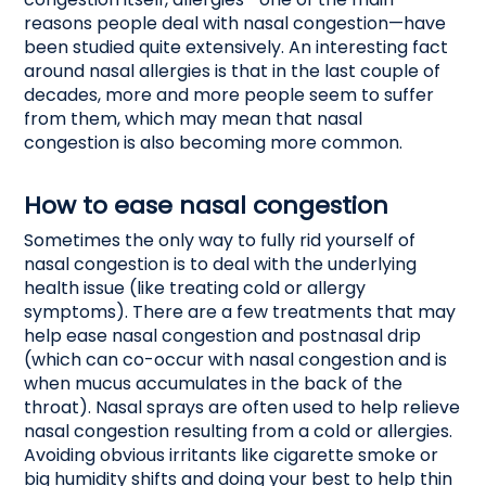
reasons people deal with nasal congestion—have
been studied quite extensively. An interesting fact
around nasal allergies is that in the last couple of
decades, more and more people seem to suffer
from them, which may mean that nasal
congestion is also becoming more common.
How to ease nasal congestion
Sometimes the only way to fully rid yourself of
nasal congestion is to deal with the underlying
health issue (like treating cold or allergy
symptoms). There are a few treatments that may
help ease nasal congestion and postnasal drip
(which can co-occur with nasal congestion and is
when mucus accumulates in the back of the
throat). Nasal sprays are often used to help relieve
nasal congestion resulting from a cold or allergies.
Avoiding obvious irritants like cigarette smoke or
big humidity shifts and doing your best to help thin