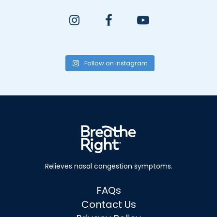
Follow on Instagram
Relieves nasal
congestion symptoms.
FAQs
Contact Us