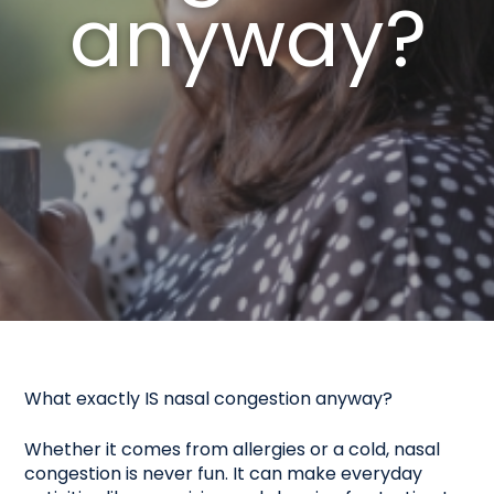
anyway?
What exactly IS nasal congestion anyway?
Whether it comes from allergies or a cold, nasal
congestion is never fun. It can make everyday