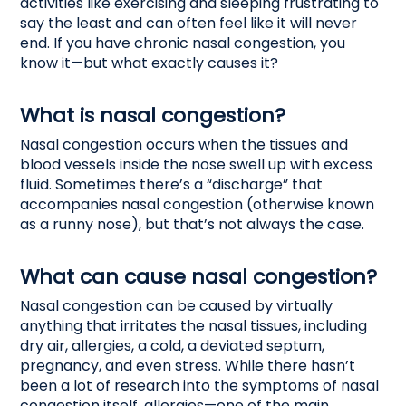
activities like exercising and sleeping frustrating to
say the least and can often feel like it will never
end. If you have chronic nasal congestion, you
know it—but what exactly causes it?
What is nasal congestion?
Nasal congestion occurs when the tissues and
blood vessels inside the nose swell up with excess
fluid. Sometimes there’s a “discharge” that
accompanies nasal congestion (otherwise known
as a runny nose), but that’s not always the case.
What can cause nasal congestion?
Nasal congestion can be caused by virtually
anything that irritates the nasal tissues, including
dry air, allergies, a cold, a deviated septum,
pregnancy, and even stress. While there hasn’t
been a lot of research into the symptoms of nasal
congestion itself, allergies—one of the main