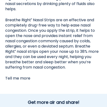
nasal secretions by drinking plenty of fluids also
helps.
Breathe Right
Nasal Strips are an effective and
®
completely drug-free way to help ease nasal
congestion. Once you apply the strip, it helps to
open the nose and provides instant relief from
nasal congestion commonly caused by colds,
allergies, or even a deviated septum. Breathe
Right
nasal strips open your nose up to 38% more
®
and they can be used every night, helping you
breathe better and sleep better when you’re
suffering from nasal congestion.
Tell me more
Get more air and share!